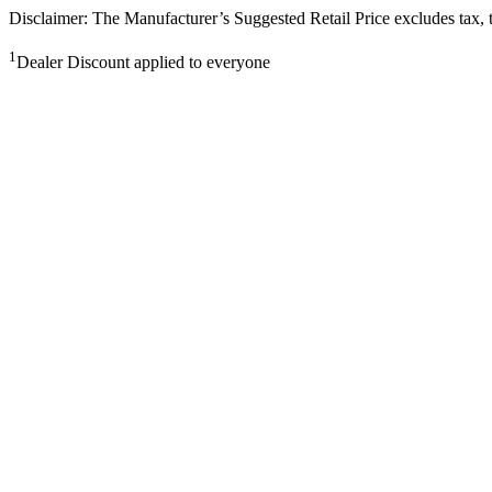
Disclaimer: The Manufacturer’s Suggested Retail Price excludes tax, tit
1
Dealer Discount applied to everyone