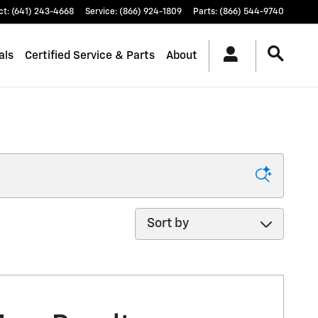
ct
:
(641) 243-4668
Service
:
(866) 924-1809
Parts
:
(866) 544-9740
als
Certified Service & Parts
About
Sort by