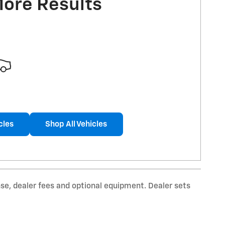
More Results
cles
Shop All Vehicles
nse, dealer fees and optional equipment. Dealer sets