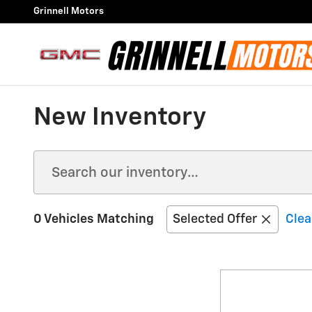
Skip to main content
Grinnell Motors
New Inventory
0 Vehicles Matching
Selected Offer
Clea