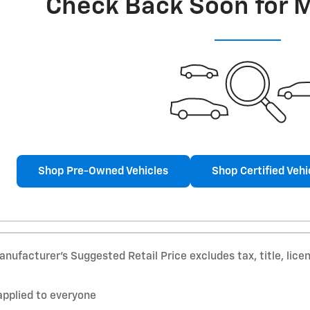
Check Back Soon for 
Shop Pre-Owned Vehicles
Shop Certified Vehi
nufacturer’s Suggested Retail Price excludes tax, title, lice
applied to everyone