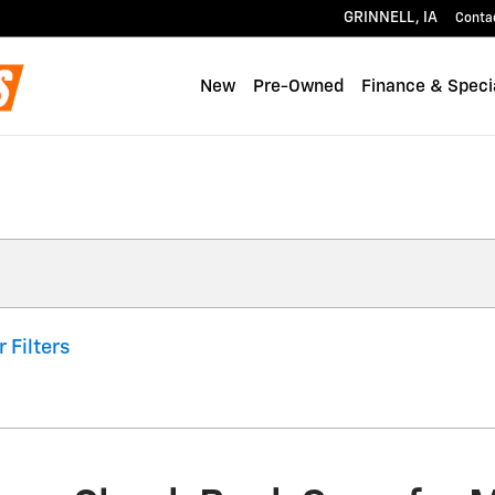
GRINNELL
,
IA
Conta
New
Pre-Owned
Finance & Speci
r Filters