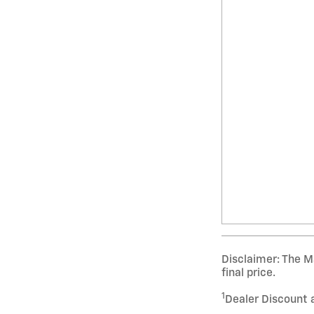
Disclaimer: The Ma
final price.
1
Dealer Discount 