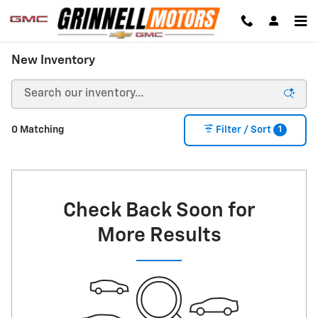
Skip to main content
New Inventory
1
0 Matching
Filter / Sort
Check Back Soon for
More Results