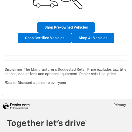
Shop Pre-Owned Vehicles
Shop Certified Vehicles
Shop All Vehicles
Disclaimer: The Manufacturer’s Suggested Retail Price excludes tax, title,
license, dealer fees and optional equipment. Dealer sets final price.
1
Dealer Discount applied to everyone
1
Privacy