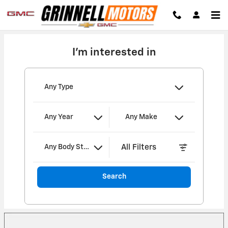
Grinnell Motors
Skip to main content
I'm interested in
Any Type
Any Year
Any Make
All Filters
Any Body Style
Search