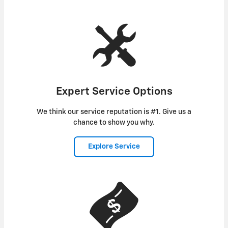
Expert Service Options
We think our service reputation is #1. Give us a
chance to show you why.
Explore Service