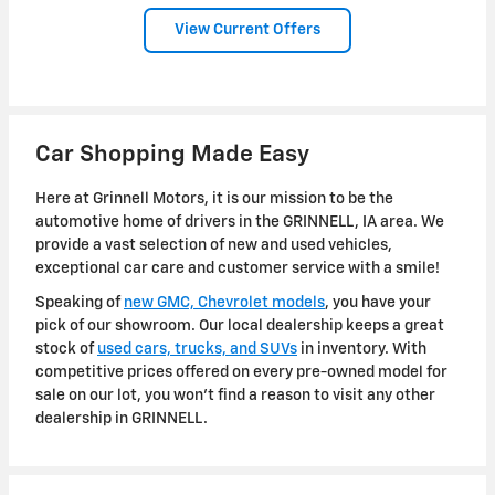
View Current Offers
Car Shopping Made Easy
Here at Grinnell Motors, it is our mission to be the
automotive home of drivers in the GRINNELL, IA area. We
provide a vast selection of new and used vehicles,
exceptional car care and customer service with a smile!
Speaking of
new GMC, Chevrolet models
, you have your
pick of our showroom. Our local dealership keeps a great
stock of
used cars, trucks, and SUVs
in inventory. With
competitive prices offered on every pre-owned model for
sale on our lot, you won't find a reason to visit any other
dealership in GRINNELL.