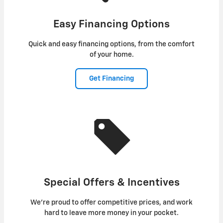
Easy Financing Options
Quick and easy financing options, from the comfort
of your home.
Get Financing
Special Offers & Incentives
We're proud to offer competitive prices, and work
hard to leave more money in your pocket.