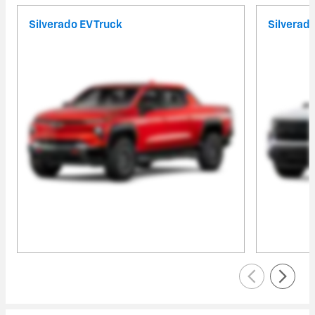
Silverado EV Truck
Silverad