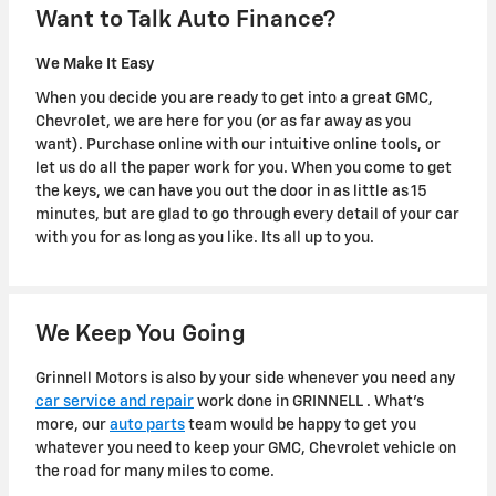
Want to Talk Auto Finance?
We Make It Easy
When you decide you are ready to get into a great GMC,
Chevrolet, we are here for you (or as far away as you
want). Purchase online with our intuitive online tools, or
let us do all the paper work for you. When you come to get
the keys, we can have you out the door in as little as 15
minutes, but are glad to go through every detail of your car
with you for as long as you like. Its all up to you.
We Keep You Going
Grinnell Motors is also by your side whenever you need any
car service and repair
work done in GRINNELL . What's
more, our
auto parts
team would be happy to get you
whatever you need to keep your GMC, Chevrolet vehicle on
the road for many miles to come.