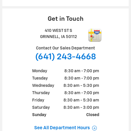
Get in Touch
410 WEST ST S
GRINNELL
,
IA
50112
Contact Our Sales Department
(641) 243-4668
Monday
8:30 am - 7:00 pm
Tuesday
8:30 am - 7:00 pm
Wednesday
8:30 am - 5:30 pm
Thursday
8:30 am - 7:00 pm
Friday
8:30 am - 5:30 am
Saturday
8:30 am - 3:00 pm
Sunday
Closed
See All Department Hours