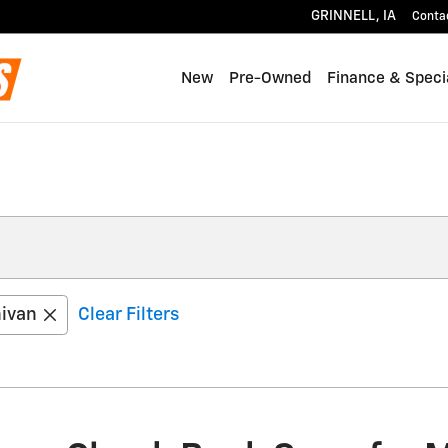
GRINNELL
,
IA
Conta
New
Pre-Owned
Finance & Speci
ivan
Clear Filters