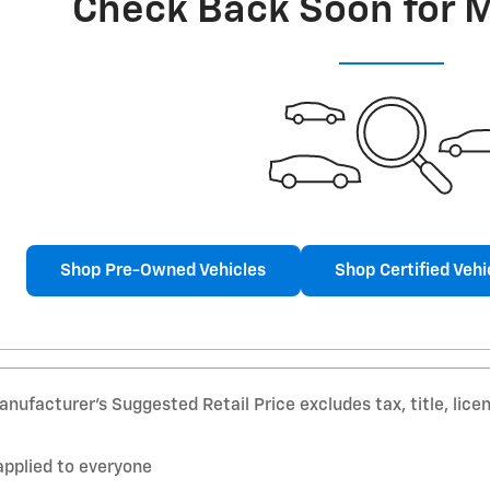
Check Back Soon for 
Shop Pre-Owned Vehicles
Shop Certified Vehi
nufacturer’s Suggested Retail Price excludes tax, title, lice
applied to everyone