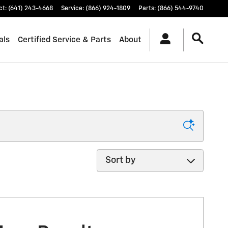
ct
:
(641) 243-4668
Service
:
(866) 924-1809
Parts
:
(866) 544-9740
als
Certified Service & Parts
About
Sort by