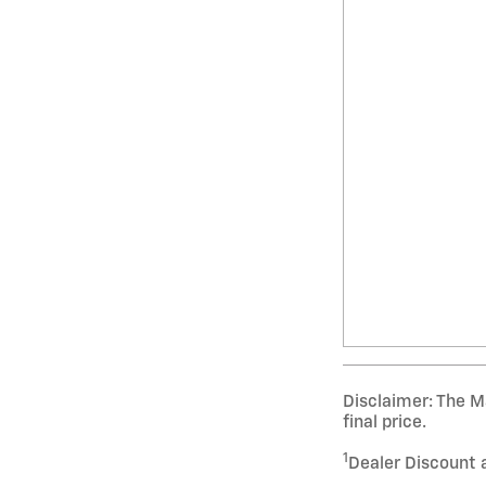
Disclaimer: The Ma
final price.
1
Dealer Discount 