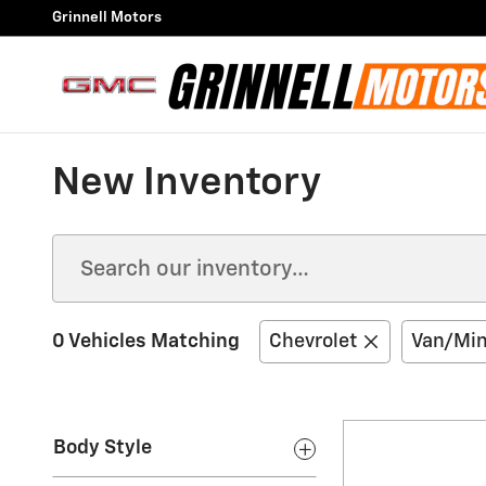
Skip to main content
Grinnell Motors
New Inventory
0 Vehicles Matching
Chevrolet
Van/Min
Body Style