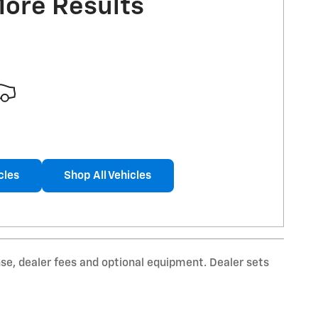
More Results
cles
Shop All Vehicles
nse, dealer fees and optional equipment. Dealer sets