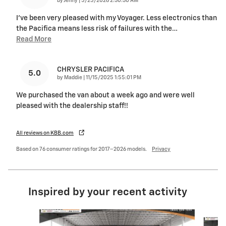
by
Jenny
|
5/25/2026 2:30:30 AM
I've been very pleased with my Voyager. Less electronics than
the Pacifica means less risk of failures with the
…
Read More
CHRYSLER PACIFICA
5.0
on
by
Maddie
|
11/15/2025 1:55:01 PM
We purchased the van about a week ago and were well
pleased with the dealership staff!!
All reviews on KBB.com
Based on 76 consumer ratings for 2017–2026 models.
Privacy
Inspired by your recent activity
Slide 1 of 6