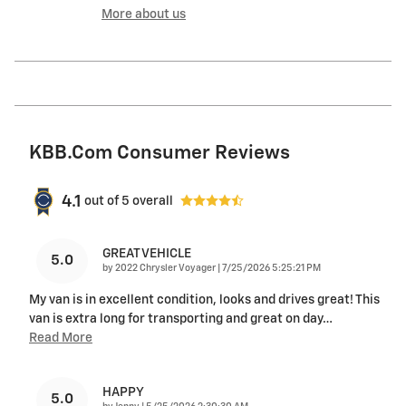
More about us
KBB.com Consumer Reviews
4.1
out of
5
overall
GREAT VEHICLE
5.0
on
by
2022 Chrysler Voyager
|
7/25/2026 5:25:21 PM
My van is in excellent condition, looks and drives great! This
van is extra long for transporting and great on day
…
Read More
HAPPY
5.0
on