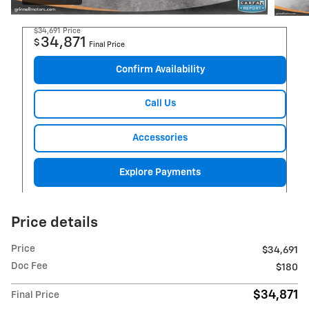
$34,691
Price
34,871
$
Final Price
Confirm Availability
Call Us
Accessories
Explore Payments
Price details
Price
$34,691
Doc Fee
$180
$34,871
Final Price