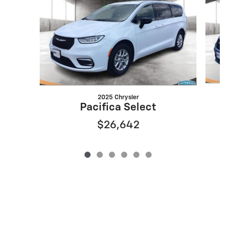
2025 Chrysler
Pacifica Select
$26,642