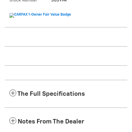
Stock Number
30399A
The Full Specifications
Notes From The Dealer