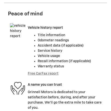
Peace of mind
Vehicle history report
Title information
Odometer readings
Accident data (if applicable)
Service history
Vehicle usage
Recall information (if applicable)
Warranty status
Free CarFax report
A name you can trust
Grinnell Motors is dedicated to your
satisfaction before, during, and after your
purchase. We'll go the extra mile to take care
of you.