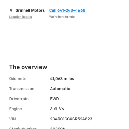
Grinnell Motors
Call 641-243-4668
Location Details
We’re here to help
The overview
Odometer
41,068 miles
Transmission
Automatic
Drivetrain
FWD
Engine
3.6L V6
VIN
2C4RC1GGXSR524823