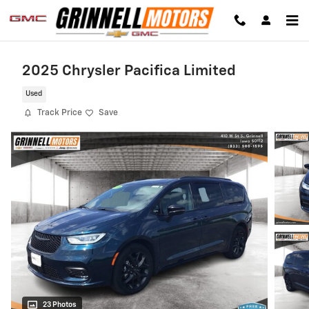
Skip to main content
2025 Chrysler Pacifica Limited
Used
Track Price
Save
23 Photos