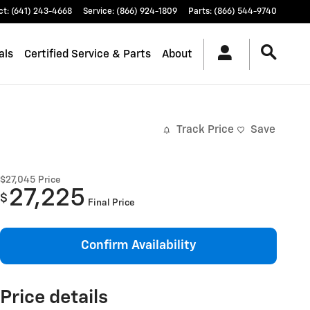
ct
:
(641) 243-4668
Service
:
(866) 924-1809
Parts
:
(866) 544-9740
als
Certified Service & Parts
About
Track Price
Save
$27,045
Price
27,225
$
Final Price
Confirm Availability
Price details