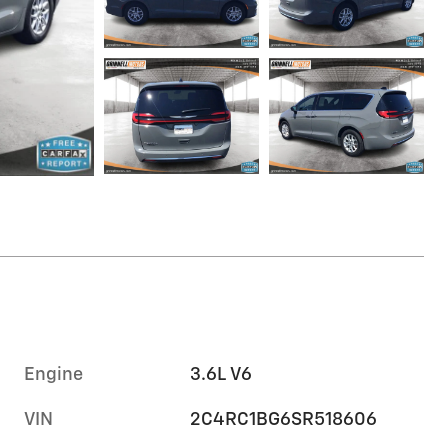
Engine
3.6L V6
VIN
2C4RC1BG6SR518606