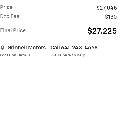
Price
$27,045
Doc Fee
$180
$27,225
Final Price
Grinnell Motors
Call 641-243-4668
Location Details
We’re here to help