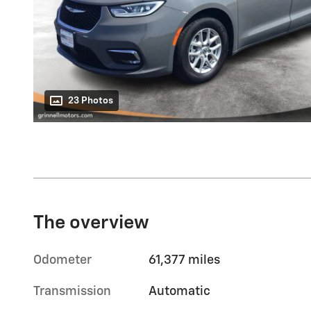
23 Photos
The overview
Odometer
61,377 miles
Transmission
Automatic