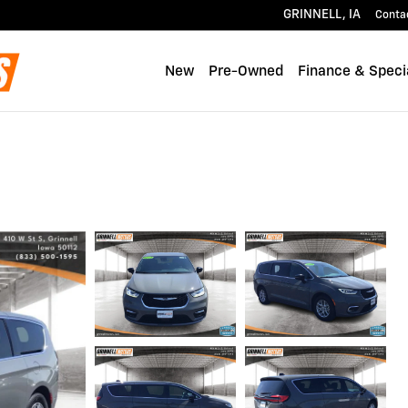
GRINNELL
,
IA
Conta
New
Pre-Owned
Finance & Speci