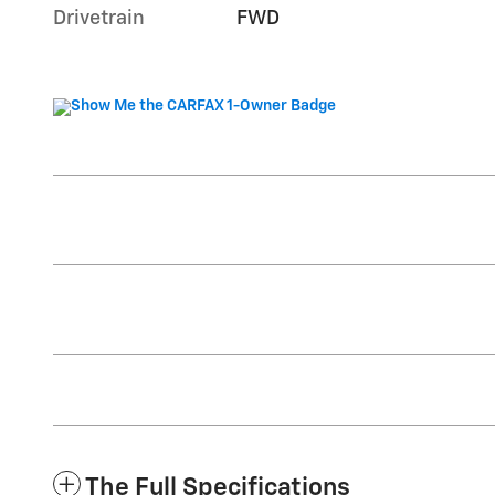
Drivetrain
FWD
The Full Specifications