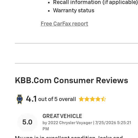
Recall information (if applicable)
Warranty status
Free CarFax report
KBB.com Consumer Reviews
4.1
out of
5
overall
GREAT VEHICLE
5.0
on
by
2022 Chrysler Voyager
|
7/25/2026 5:25:21
PM