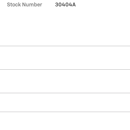
Stock Number
30404A