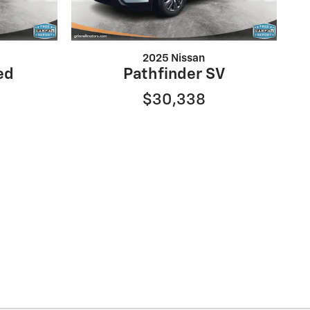
2025 Nissan
ed
Pathfinder SV
$30,338