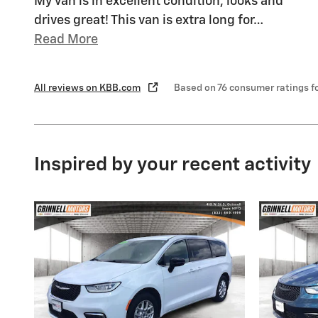
My van is in excellent condition, looks and
drives great! This van is extra long for
…
Read More
All reviews on KBB.com
Based on 76 consumer ratings 
Inspired by your recent activity