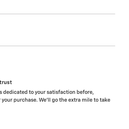
trust
s dedicated to your satisfaction before,
 your purchase. We'll go the extra mile to take