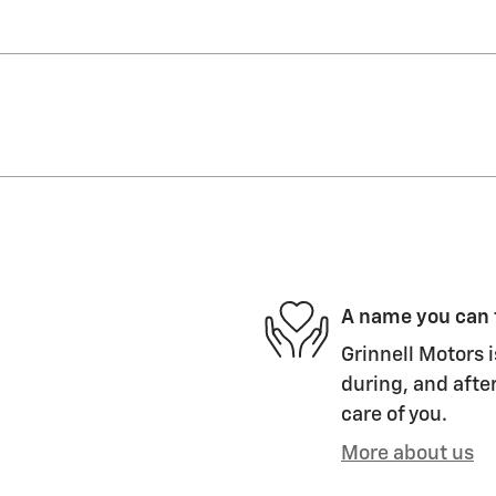
A name you can 
Grinnell Motors i
during, and after
care of you.
More about us