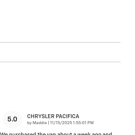
CHRYSLER PACIFICA
5.0
on
by
Maddie
|
11/15/2025 1:55:01 PM