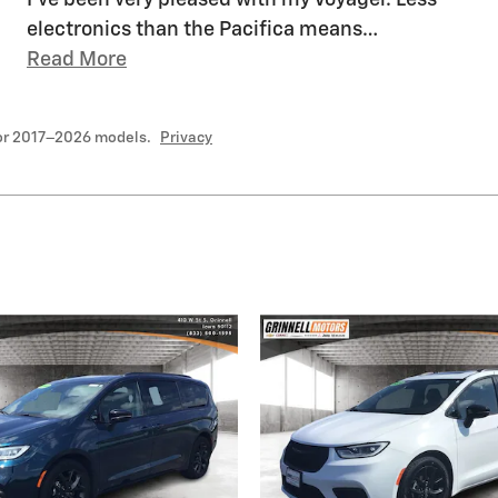
I've been very pleased with my Voyager. Less
electronics than the Pacifica means
…
Read More
for 2017–2026 models.
Privacy