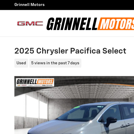
Skip to main content
Grinnell Motors
2025 Chrysler Pacifica Select
Used
5 views in the past 7 days