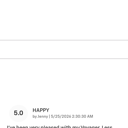
HAPPY
5.0
on
by
Jenny
|
5/25/2026 2:30:30 AM