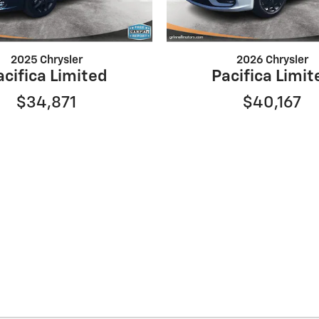
2025 Chrysler
2026 Chrysler
acifica Limited
Pacifica Limit
$34,871
$40,167