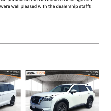
We purchased the van about a week ago and
were well pleased with the dealership staff!!