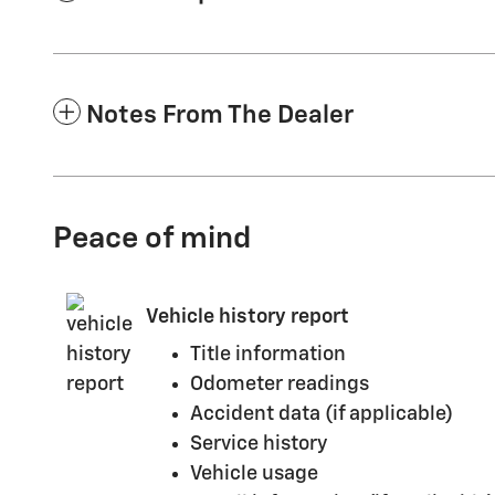
Notes From The Dealer
Peace of mind
Vehicle history report
Title information
Odometer readings
Accident data (if applicable)
Service history
Vehicle usage