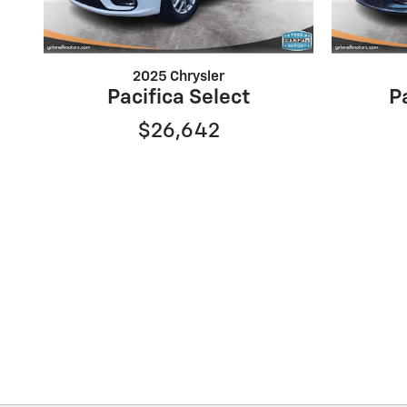
2025 Chrysler
Pacifica Select
P
$26,642